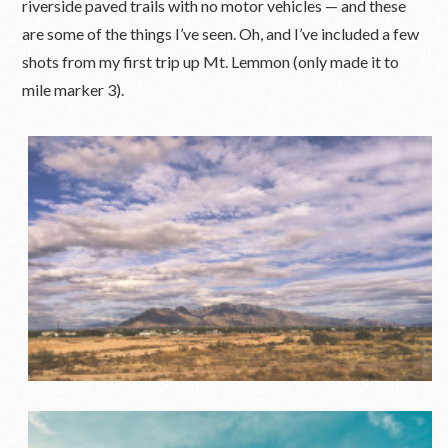
riverside paved trails with no motor vehicles — and these
are some of the things I’ve seen. Oh, and I’ve included a few
shots from my first trip up Mt. Lemmon (only made it to
mile marker 3).