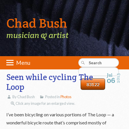
Chad Bush
musician & artist
Skip
Menu
to
Main menu
content
Seen while cycling The
Jul
2015
06
Loop
By Chad Bush
Posted in
Photos
Click any image for an enlarged view.
I’ve been bicycling on various portions of The Loop — a
wonderful bicycle route that’s comprised mostly of