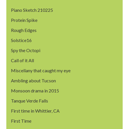
Piano Sketch 210225
Protein Spike
Rough Edges
Solstice16
Spy the Octopi
Call of it All
Miscellany that caught my eye
Ambling about Tucson
Monsoon drama in 2015
Tanque Verde Falls
First time in Whittier, CA
First Time