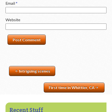
Email
*
Website
Intriguing scenes
First time in Whittier, CA
Recent Stuff