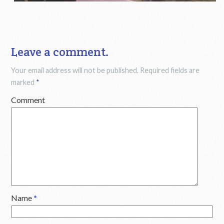
Leave a comment.
Your email address will not be published.
Required fields are
marked
*
Comment
Name
*