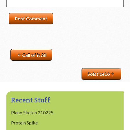
Call of it All
Solstice16
Recent Stuff
Piano Sketch 210225
Protein Spike