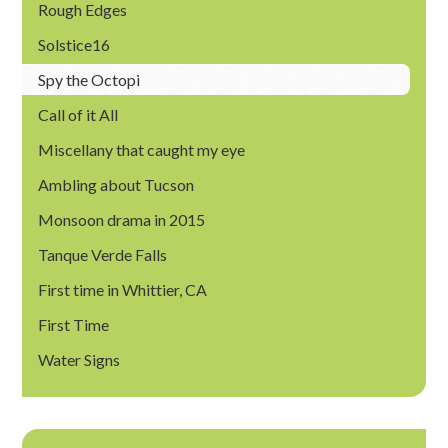
Rough Edges
Solstice16
Spy the Octopi
Call of it All
Miscellany that caught my eye
Ambling about Tucson
Monsoon drama in 2015
Tanque Verde Falls
First time in Whittier, CA
First Time
Water Signs