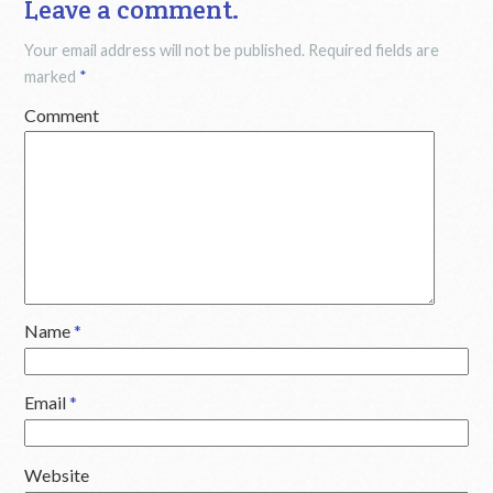
Leave a comment.
Your email address will not be published.
Required fields are
marked
*
Comment
Name
*
Email
*
Website