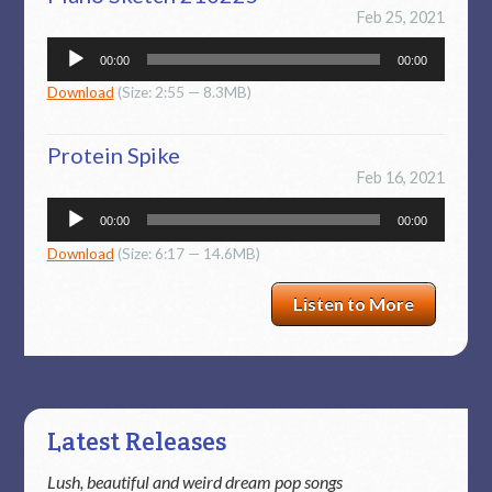
Feb 25, 2021
Audio
00:00
00:00
Player
Download
(Size: 2:55 — 8.3MB)
Protein Spike
Feb 16, 2021
Audio
00:00
00:00
Player
Download
(Size: 6:17 — 14.6MB)
Listen to More
Latest Releases
Lush, beautiful and weird dream pop songs