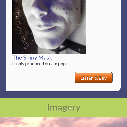
The Shiny Mask
Lushly produced dream pop
Listen & Buy
Imagery