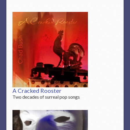
A Cracked Rooster
Two decades of surreal pop songs