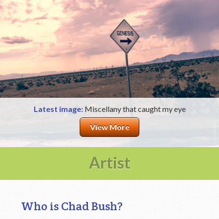
Latest image:
Miscellany that caught my eye
View More
Artist
Who is Chad Bush?