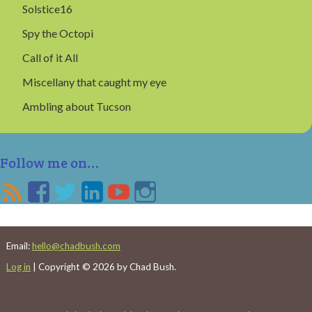
Solstice16
Spy the Octopi
Call of it All
Miscellany that caught my eye
Ambling about Tucson
Follow me on...
Email:
hello@chadbush.com
Log in
| Copyright © 2026 by Chad Bush.