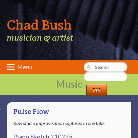
Chad Bush
musician & artist
Main menu
Skip
Menu
to
content
Music
Pulse Flow
Raw studio improvisation captured in one take
Piano Sketch 210225