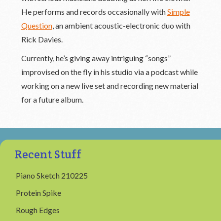
He performs and records occasionally with
Simple
Question
, an ambient acoustic-electronic duo with
Rick Davies.
Currently, he’s giving away intriguing “songs”
improvised on the fly in his studio via a podcast while
working on a new live set and recording new material
for a future album.
Recent Stuff
Piano Sketch 210225
Protein Spike
Rough Edges