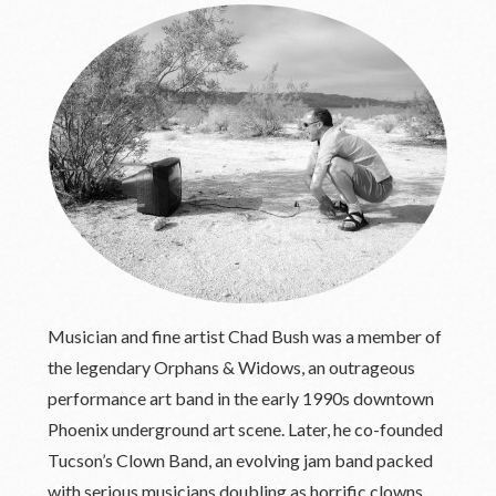
Musician and fine artist Chad Bush was a member of
the legendary Orphans & Widows, an outrageous
performance art band in the early 1990s downtown
Phoenix underground art scene. Later, he co-founded
Tucson’s Clown Band, an evolving jam band packed
with serious musicians doubling as horrific clowns.