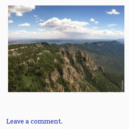
Leave a comment.