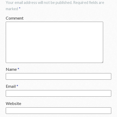
Your email address will not be published.
Required fields are
marked
*
Comment
Name
*
Email
*
Website