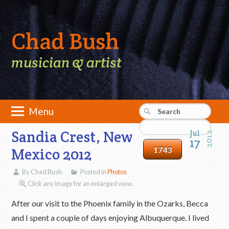
Chad Bush
musician & artist
Skip
Menu
to
Main menu
content
Sandia Crest, New
Jul
2012
17
Mexico 2012
By Chad Bush
Posted in
Photos
Click any image for an enlarged view.
After our visit to the Phoenix family in the Ozarks, Becca
and I spent a couple of days enjoying Albuquerque. I lived