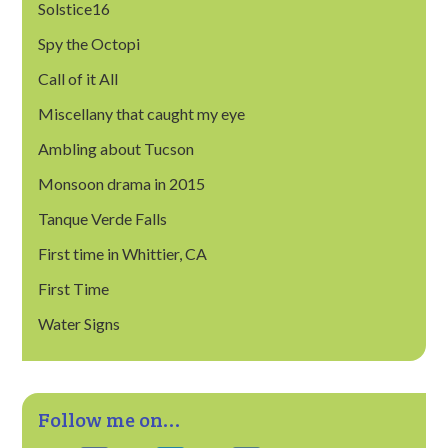
Solstice16
Spy the Octopi
Call of it All
Miscellany that caught my eye
Ambling about Tucson
Monsoon drama in 2015
Tanque Verde Falls
First time in Whittier, CA
First Time
Water Signs
Follow me on...