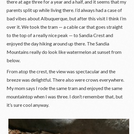
there at age three for a year and a half, and it seems that my
parents split up while living there. I’d always had a case of
bad vibes about Albuquerque, but after this visit I think I’m
over it. We took the tram — a cable car that goes straight
to the top of a really nice peak — to Sandia Crest and
enjoyed the day hiking around up there. The Sandia
Mountains really do look like watermelon at sunset from
below.
From atop the crest, the view was spectacular and the
breeze was delightful. There also were crows everywhere.
My mom says I rode the same tram and enjoyed the same
mountaintop when I was three. I don’t remember that, but
it’s sure cool anyway.