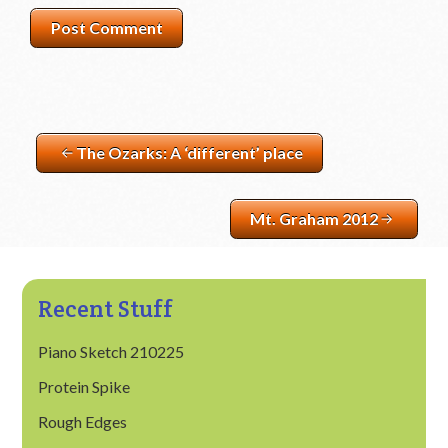
The Ozarks: A ‘different’ place
Mt. Graham 2012
Recent Stuff
Piano Sketch 210225
Protein Spike
Rough Edges