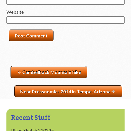
Website
Cambelback Mountain hike
Near Pressnomics 2014 in Tempe, Arizona
Recent Stuff
Piano Sketch 210225