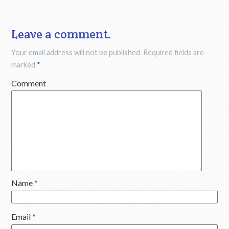
Leave a comment.
Your email address will not be published.
Required fields are
marked
*
Comment
Name
*
Email
*