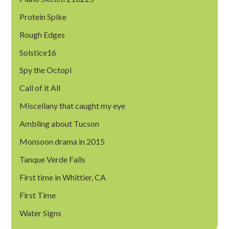
Protein Spike
Rough Edges
Solstice16
Spy the Octopi
Call of it All
Miscellany that caught my eye
Ambling about Tucson
Monsoon drama in 2015
Tanque Verde Falls
First time in Whittier, CA
First Time
Water Signs