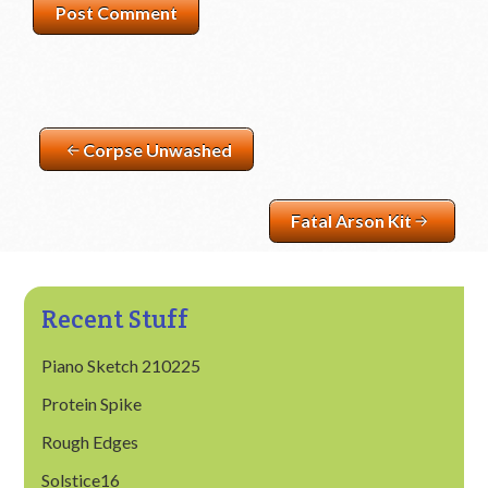
Corpse Unwashed
Fatal Arson Kit
Recent Stuff
Piano Sketch 210225
Protein Spike
Rough Edges
Solstice16