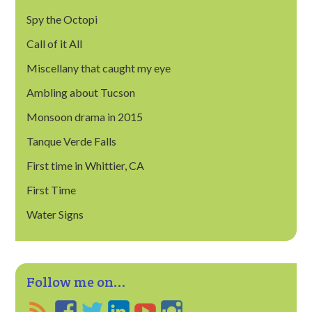
Spy the Octopi
Call of it All
Miscellany that caught my eye
Ambling about Tucson
Monsoon drama in 2015
Tanque Verde Falls
First time in Whittier, CA
First Time
Water Signs
Follow me on...