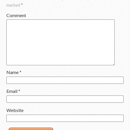
marked
*
Comment
Name
*
Email
*
Website