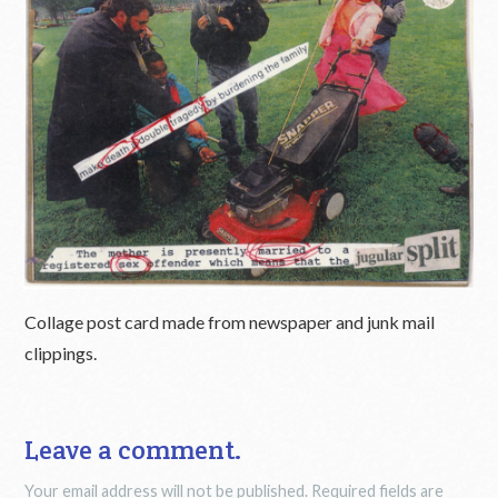
Collage post card made from newspaper and junk mail
clippings.
Leave a comment.
Your email address will not be published.
Required fields are