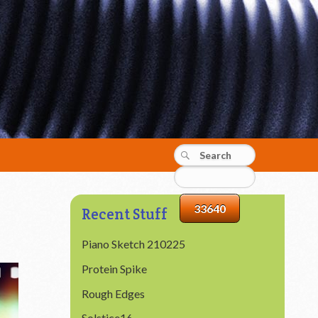
Recent Stuff
Piano Sketch 210225
Protein Spike
Rough Edges
Solstice16