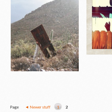
Page
◄ Newer stuff
1
2