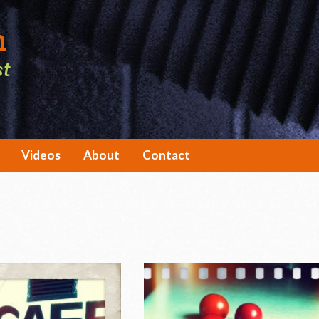
h
st
Videos
About
Contact