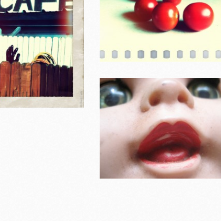
Household i
Southern California 2011