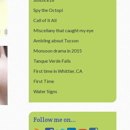
Spy the Octopi
Call of it All
Miscellany that caught my eye
Ambling about Tucson
Monsoon drama in 2015
Tanque Verde Falls
First time in Whittier, CA
First Time
Water Signs
tems
Follow me on...